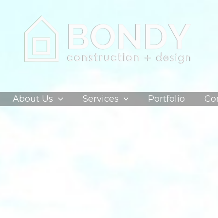
About Us
Services
Portfolio
Co