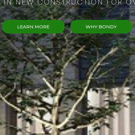
G IN NEW CONSTRUCTION FOR O
LEARN MORE
WHY BONDY