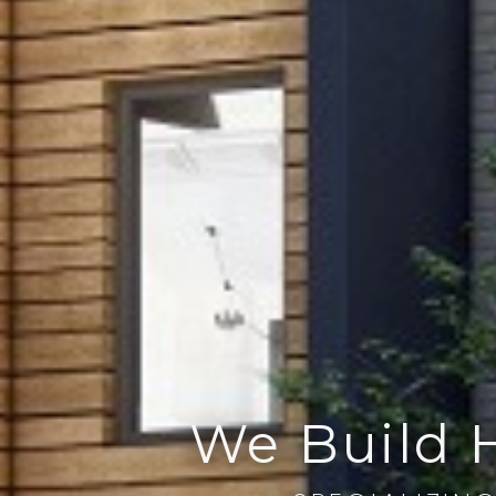
We Build 