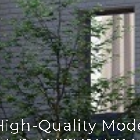
High-Quality Mo