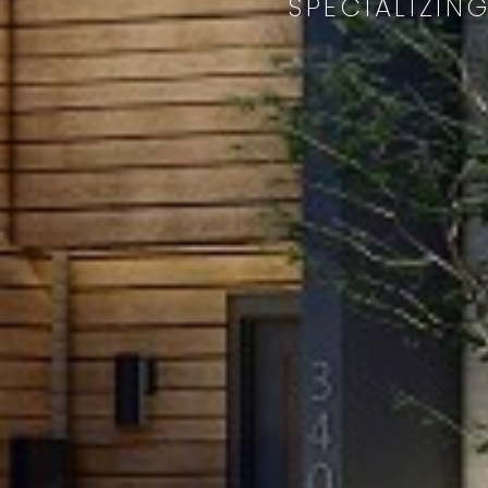
SPECIALIZIN