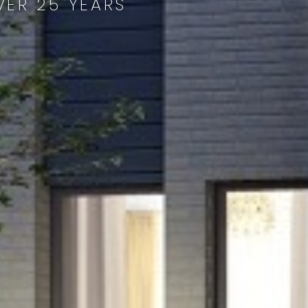
VER 25 YEARS