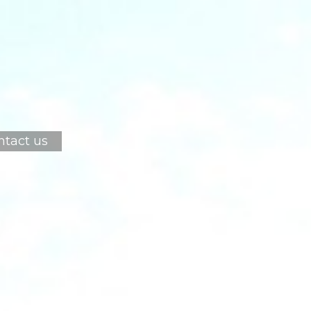
ntact us