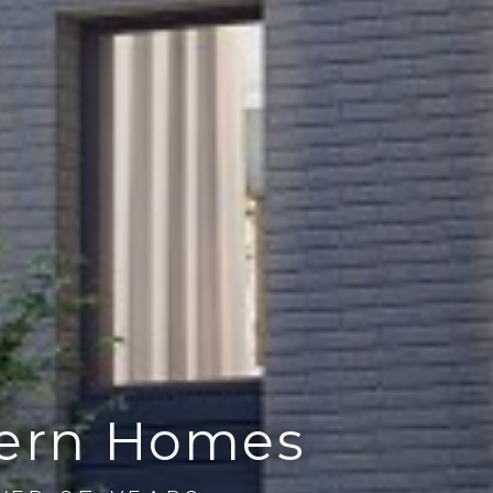
dern Homes