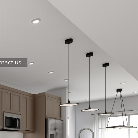
ntact us