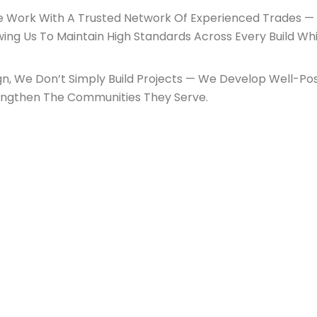
We Work With A Trusted Network Of Experienced Trades — 
wing Us To Maintain High Standards Across Every Build Whi
n, We Don’t Simply Build Projects — We Develop Well-Po
engthen The Communities They Serve.