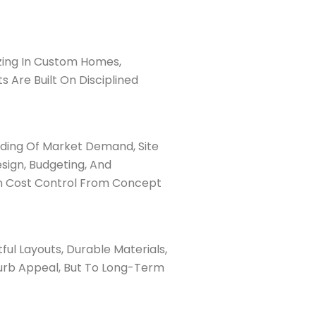
izing In Custom Homes,
Are Built On Disciplined
ding Of Market Demand, Site
sign, Budgeting, And
in Cost Control From Concept
ul Layouts, Durable Materials,
Curb Appeal, But To Long-Term