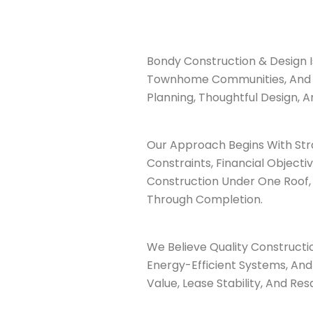
Bondy Construction & Design I
Townhome Communities, And Mu
Planning, Thoughtful Design, A
Our Approach Begins With Str
Constraints, Financial Object
Construction Under One Roof, 
Through Completion.
We Believe Quality Constructio
Energy-Efficient Systems, And
Value, Lease Stability, And Res