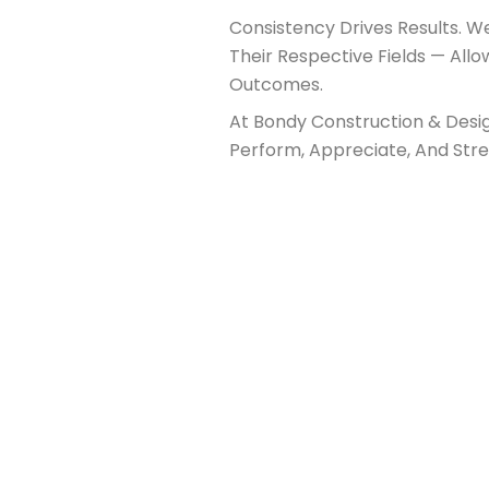
Consistency Drives Results. 
Their Respective Fields — Allo
Outcomes.
At Bondy Construction & Desig
Perform, Appreciate, And Str