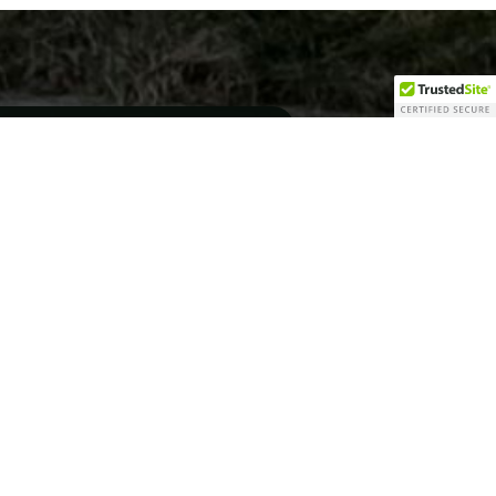
cifically in residential
acres. This became the home
tom homes in Northern Monroe
w construction as the
ustom homes on each lot.
d the last 20 homes while
ly Bondy Construction
it’s up-and-coming New
ects planned, Bondy
ed on small to mid-sized