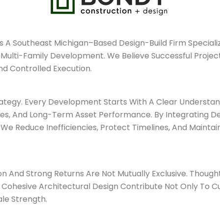
s A Southeast Michigan–Based Design-Build Firm Special
lti-Family Development. We Believe Successful Projects 
nd Controlled Execution.
ategy. Every Development Starts With A Clear Understan
ives, And Long-Term Asset Performance. By Integrating De
We Reduce Inefficiencies, Protect Timelines, And Mainta
n And Strong Returns Are Not Mutually Exclusive. Thoughtf
 Cohesive Architectural Design Contribute Not Only To 
ale Strength.