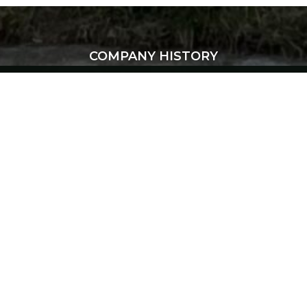
COMPANY HISTORY
 much of his early adult life around new construction, spe
leted his first custom home, a 3,400 sq ft colonial on 3 
 their family of five in. From 1997 to 2008, Tom built cus
e, spent much of his early years working in and around ne
es in their local community.
 purchased 28 vacant lots in South Rockwood and built c
g of Tom Bondy in 2016, Luke Bondy took over and finishe
on projects throughout Southeast Michigan. More recent
nit, 12-unit, and 10-unit townhome development in Detro
neighborhoods. With more mixed-use and townhome proj
ffer general contracting services in a unique niche focus