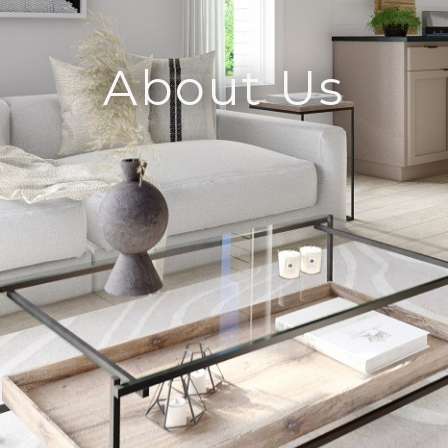
About Us