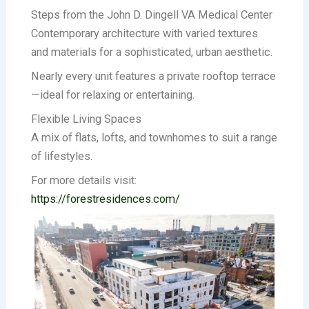
Steps from the John D. Dingell VA Medical Center
Contemporary architecture with varied textures
and materials for a sophisticated, urban aesthetic.
Nearly every unit features a private rooftop terrace
—ideal for relaxing or entertaining.
Flexible Living Spaces
A mix of flats, lofts, and townhomes to suit a range
of lifestyles.
For more details visit:
https://forestresidences.com/