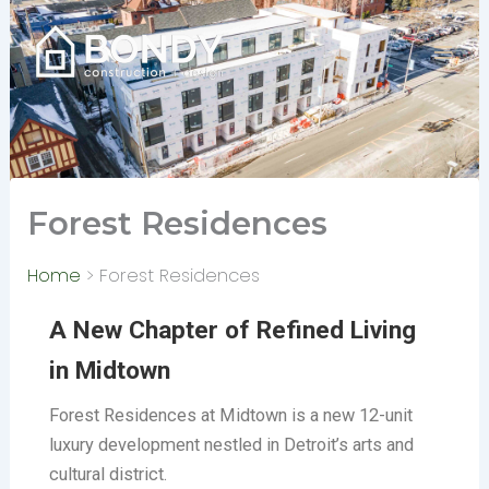
Skip
to
content
Forest Residences
Home
Forest Residences
A New Chapter of Refined Living
in Midtown
Forest Residences at Midtown is a new 12-unit
luxury development nestled in Detroit’s arts and
cultural district.